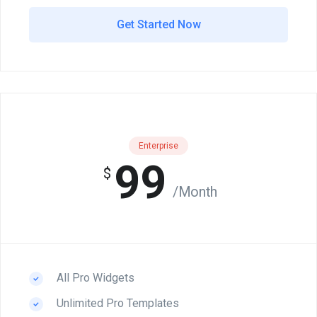
Get Started Now
Enterprise
99
$
/Month
All Pro Widgets
Unlimited Pro Templates