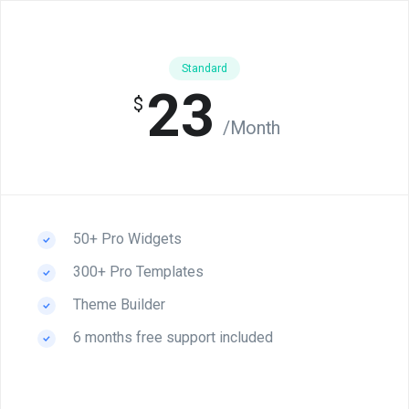
Standard
23
$
/Month
50+ Pro Widgets
300+ Pro Templates
Theme Builder
6 months free support included