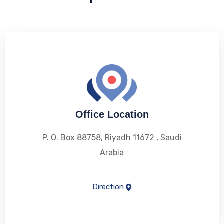
Office Location
P. O. Box 88758, Riyadh 11672 , Saudi
Arabia
Direction