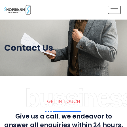
Contact Us
bussines
GET IN TOUCH
Give us a call, we endeavor to
answer all enquiries within 24 hours.