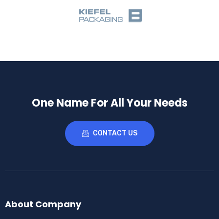
One Name For All Your Needs
CONTACT US
About Company