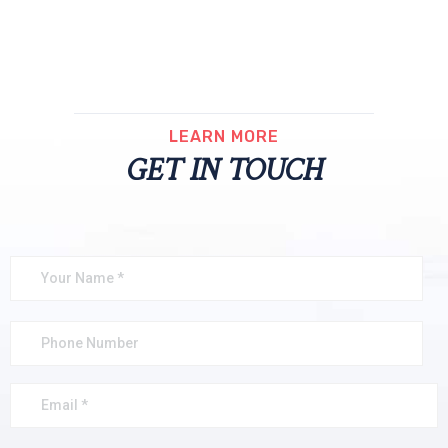
LEARN MORE
GET IN TOUCH