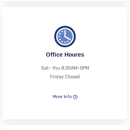
Office Houres
Sat- thu 8:30AM–5PM
Friday Closed
More Info