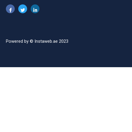
Powered by © Instaweb.ae 2023