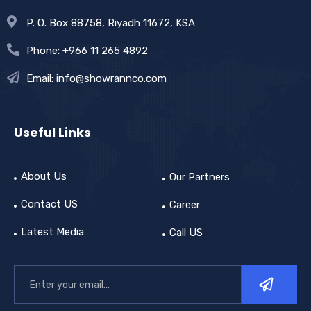
P. O. Box 88758, Riyadh 11672, KSA
Phone: +966 11 265 4892
Email: info@showrannco.com
Useful Links
About Us
Our Partners
Contact US
Career
Latest Media
Call US