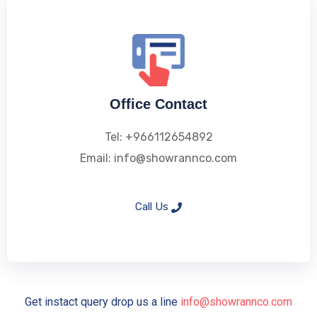
Office Contact
Tel: +966112654892
Email: info@showrannco.com
Call Us
Get instact query drop us a line
info@showrannco.com