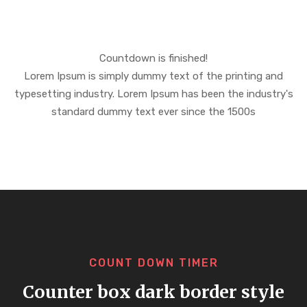
Countdown is finished!
Lorem Ipsum is simply dummy text of the printing and
typesetting industry. Lorem Ipsum has been the industry's
standard dummy text ever since the 1500s
COUNT DOWN TIMER
Counter box dark border style