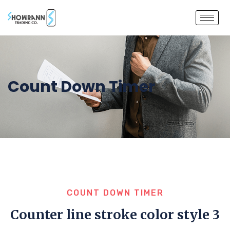
Count Down Timer
COUNT DOWN TIMER
Counter line stroke color style 3