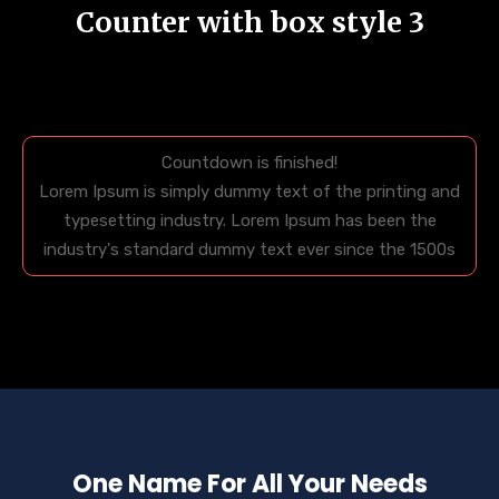
Counter with box style 3
Countdown is finished!
Lorem Ipsum is simply dummy text of the printing and
typesetting industry. Lorem Ipsum has been the
industry's standard dummy text ever since the 1500s
One Name For All Your Needs