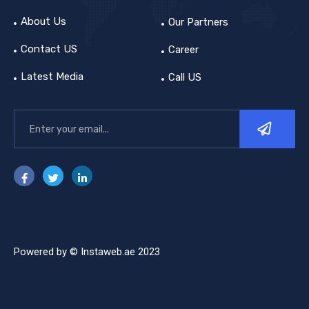
About Us
Our Partners
Contact US
Career
Latest Media
Call US
Powered by © Instaweb.ae 2023