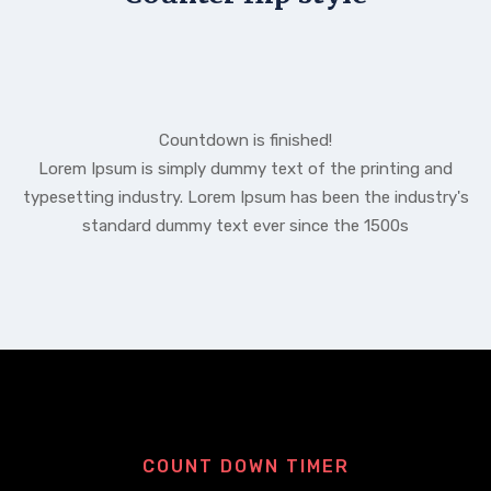
Countdown is finished!
Lorem Ipsum is simply dummy text of the printing and
typesetting industry. Lorem Ipsum has been the industry's
standard dummy text ever since the 1500s
COUNT DOWN TIMER