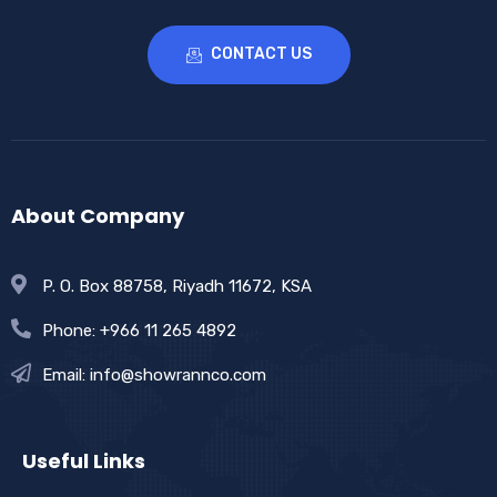
CONTACT US
About Company
P. O. Box 88758, Riyadh 11672, KSA
Phone: +966 11 265 4892
Email: info@showrannco.com
Useful Links