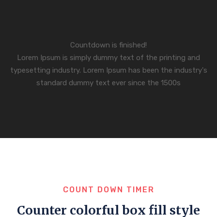
Countdown is finished!
Lorem Ipsum is simply dummy text of the printing and
typesetting industry. Lorem Ipsum has been the industry's
standard dummy text ever since the 1500s
COUNT DOWN TIMER
Counter colorful box fill style