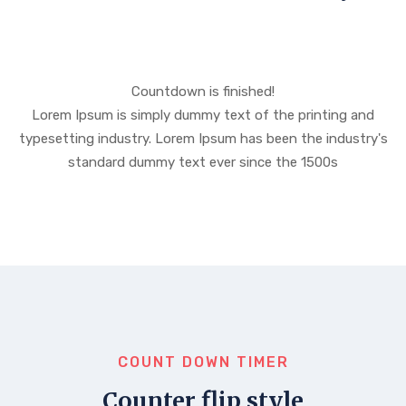
Countdown is finished!
Lorem Ipsum is simply dummy text of the printing and
typesetting industry. Lorem Ipsum has been the industry's
standard dummy text ever since the 1500s
COUNT DOWN TIMER
Counter flip style