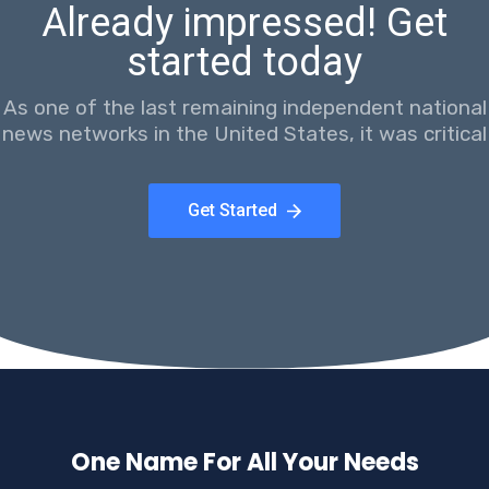
Already impressed! Get
started today
As one of the last remaining independent national
news networks in the United States, it was critical
Get Started
One Name For All Your Needs