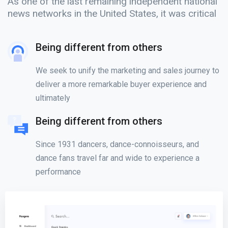
As one of the last remaining independent national
news networks in the United States, it was critical
Being different from others
We seek to unify the marketing and sales journey to
deliver a more remarkable buyer experience and
ultimately
Being different from others
Since 1931 dancers, dance-connoisseurs, and
dance fans travel far and wide to experience a
performance