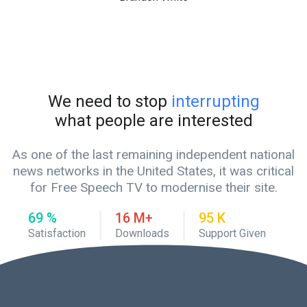
We need to stop
interrupting
what people are interested
As one of the last remaining independent national
news networks in the United States, it was critical
for Free Speech TV to modernise their site.
80
%
19
M+
110
K
Satisfaction
Downloads
Support Given