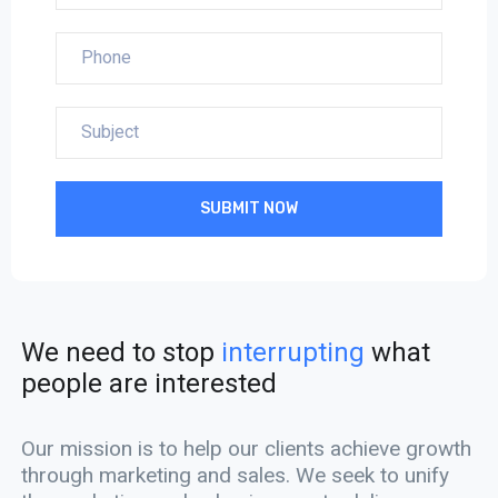
SUBMIT NOW
We need to stop
interrupting
what
people are interested
Our mission is to help our clients achieve growth
through marketing and sales. We seek to unify