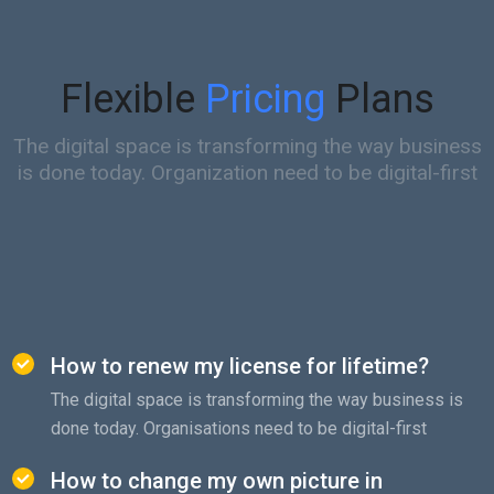
Flexible
Pricing
Plans
The digital space is transforming the way business
is done today. Organization need to be digital-first
How to renew my license for lifetime?
The digital space is transforming the way business is
done today. Organisations need to be digital-first
How to change my own picture in