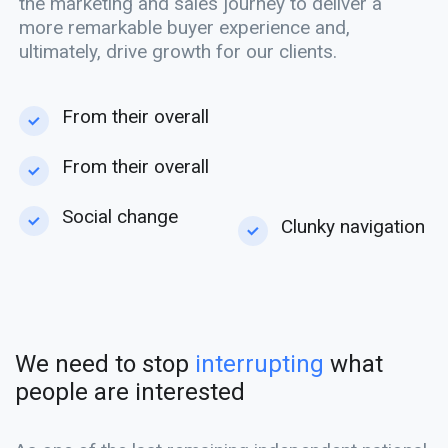
the marketing and sales journey to deliver a
more remarkable buyer experience and,
ultimately, drive growth for our clients.
From their overall
From their overall
Social change
Clunky navigation
We need to stop
interrupting
what
people are interested