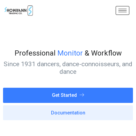
Professional
Monitor
& Workflow
Since 1931 dancers, dance-connoisseurs, and
dance
Get Started
Documentation