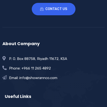
CONTACT US
About Company
P. O. Box 88758, Riyadh 11672, KSA
Phone: +966 11 265 4892
Email: info@showrannco.com
Useful Links