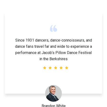
Since 1931 dancers, dance-connoisseurs, and
dance fans travel far and wide to experience a
performance at Jacob’s Pillow Dance Festival
in the Berkshires
Brandon White