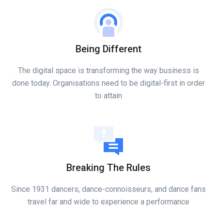
Being Different
The digital space is transforming the way business is
done today. Organisations need to be digital-first in order
to attain
Breaking The Rules
Since 1931 dancers, dance-connoisseurs, and dance fans
travel far and wide to experience a performance