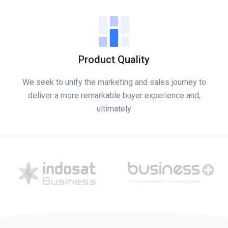
Product Quality
We seek to unify the marketing and sales journey to
deliver a more remarkable buyer experience and,
ultimately