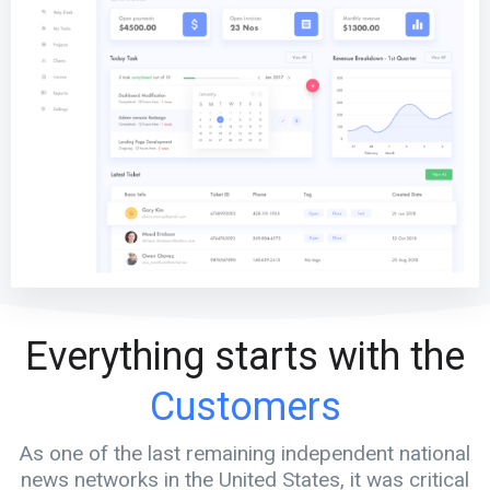
Everything starts with the
Customers
As one of the last remaining independent national
news networks in the United States, it was critical