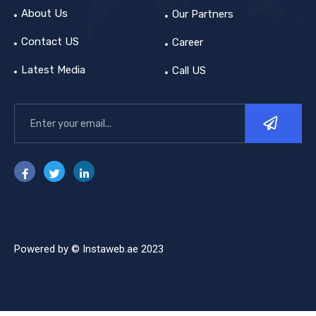
About Us
Our Partners
Contact US
Career
Latest Media
Call US
Powered by © Instaweb.ae 2023