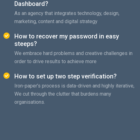
Dashboard?
As an agency that integrates technology, design,
marketing, content and digital strategy
How to recover my password in easy
steeps?
We embrace hard problems and creative challenges in
order to drive results to achieve more
How to set up two step verification?
Iron-paper’s process is data-driven and highly iterative,
We cut through the clutter that burdens many
organisations.